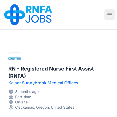
RNFA Jobs
Ope
RN - Registered Nurse First Assist
(RNFA)
Kaiser Sunnybrook Medical Offices
3 months ago
Part-time
On-site
Clackamas, Oregon, United States