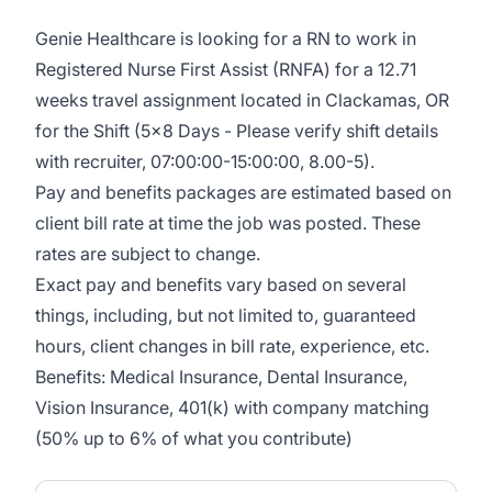
Genie Healthcare is looking for a RN to work in
Registered Nurse First Assist (RNFA) for a 12.71
weeks travel assignment located in Clackamas, OR
for the Shift (5x8 Days - Please verify shift details
with recruiter, 07:00:00-15:00:00, 8.00-5).
Pay and benefits packages are estimated based on
client bill rate at time the job was posted. These
rates are subject to change.
Exact pay and benefits vary based on several
things, including, but not limited to, guaranteed
hours, client changes in bill rate, experience, etc.
Benefits: Medical Insurance, Dental Insurance,
Vision Insurance, 401(k) with company matching
(50% up to 6% of what you contribute)