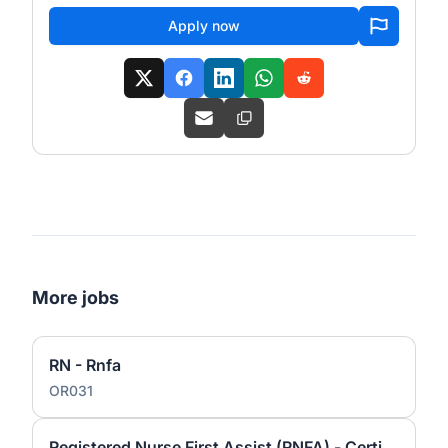
Apply now
More jobs
RN - Rnfa
OR031
Registered Nurse First Assist (RNFA) - Certified Registered Nurse First Assist (CRNFA)